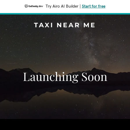
Try Airo AI Builder
|
Start for free
TAXI NEAR ME
Launching Soon