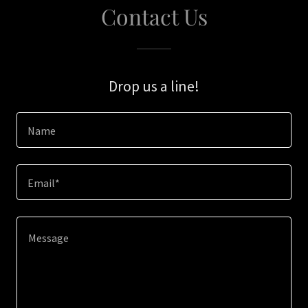
Contact Us
Drop us a line!
Name
Email*