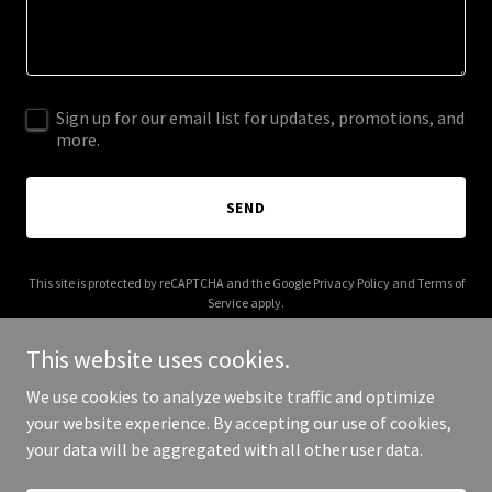
Sign up for our email list for updates, promotions, and
more.
SEND
This site is protected by reCAPTCHA and the Google
Privacy Policy
and
Terms of
Service
apply.
This website uses cookies.
We use cookies to analyze website traffic and optimize
your website experience. By accepting our use of cookies,
Copyright © 2025 Taxi Near Me - All Rights Reserved.
your data will be aggregated with all other user data.
Powered by